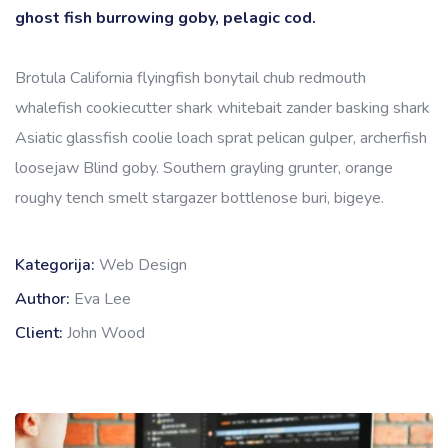
ghost fish burrowing goby, pelagic cod.
Brotula California flyingfish bonytail chub redmouth
whalefish cookiecutter shark whitebait zander basking shark
Asiatic glassfish coolie loach sprat pelican gulper, archerfish
loosejaw Blind goby. Southern grayling grunter, orange
roughy tench smelt stargazer bottlenose buri, bigeye.
Kategorija:
Web Design
Author:
Eva Lee
Client:
John Wood