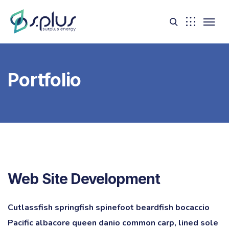
Portfolio
Web Site Development
Cutlassfish springfish spinefoot beardfish bocaccio
Pacific albacore queen danio common carp, lined sole